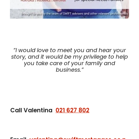
“I would love to meet you and hear your
story, and it would be my privilege to help
you take care of your family and
business.”
Call Valentina
021 627 802