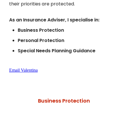
their priorities are protected.
As an Insurance Adviser, I specialise in:
Business Protection
Personal Protection
Special Needs Planning Guidance
Email Valentina
Business Protection