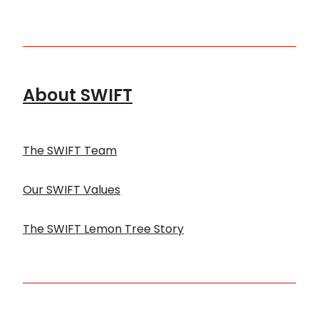
About SWIFT
The SWIFT Team
Our SWIFT Values
The SWIFT Lemon Tree Story