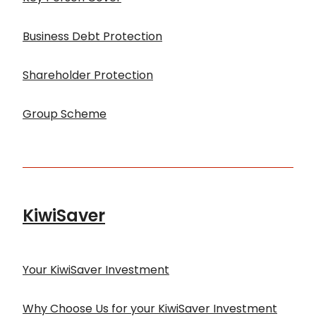
Business Debt Protection
Shareholder Protection
Group Scheme
KiwiSaver
Your KiwiSaver Investment
Why Choose Us for your KiwiSaver Investment