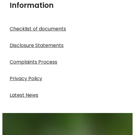
Information
Checklist of documents
Disclosure Statements
Complaints Process
Privacy Policy
Latest News