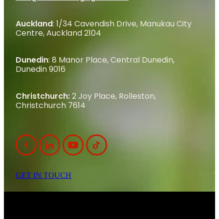
Auckland
: 1/34 Cavendish Drive, Manukau City
Centre, Auckland 2104
Dunedin
: 8 Manor Place, Central Dunedin,
Dunedin 9016
Christchurch:
2 Joy Place, Rolleston,
Christchurch 7614
GET IN TOUCH