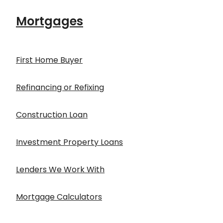
Mortgages
First Home Buyer
Refinancing or Refixing
Construction Loan
Investment Property Loans
Lenders We Work With
Mortgage Calculators