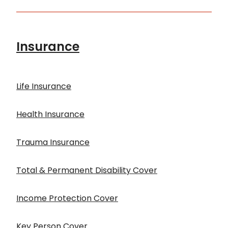
Insurance
Life Insurance
Health Insurance
Trauma Insurance
Total & Permanent Disability Cover
Income Protection Cover
Key Person Cover