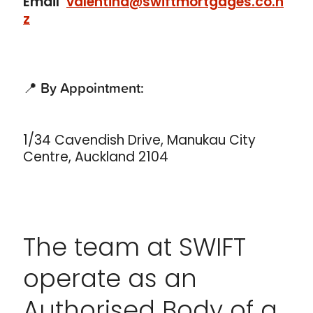
Email
valentina@swiftmortgages.co.n
z
📍
By Appointment:
1/34 Cavendish Drive, Manukau City
Centre, Auckland 2104
The team at SWIFT
operate as an
Authorised Body of a