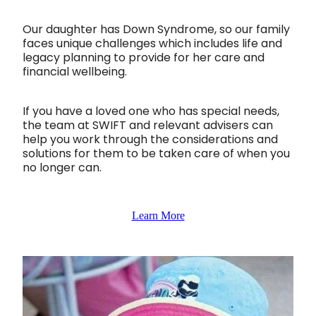
Our daughter has Down Syndrome, so our family
faces unique challenges which includes life and
legacy planning to provide for her care and
financial wellbeing.
If you have a loved one who has special needs,
the team at SWIFT and relevant advisers can
help you work through the considerations and
solutions for them to be taken care of when you
no longer can.
Learn More