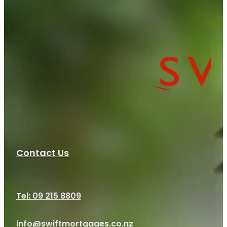
Contact Us
Tel: 09 215 8809
info@swiftmortgages.co.nz