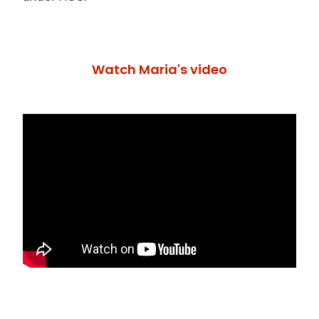
Watch Maria's video