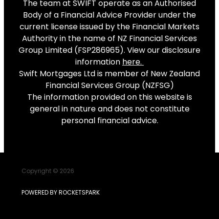
The team at SWIFT operate as an Authorised
Body of a Financial Advice Provider under the
current license issued by the Financial Markets
Authority in the name of NZ Financial Services
Group Limited (FSP286965). View our disclosure
information
here
.
Swift Mortgages Ltd is member of New Zealand
Financial Services Group (NZFSG)
The information provided on this website is
general in nature and does not constitute
personal financial advice.
Copyright © 2026
POWERED BY ROCKETSPARK