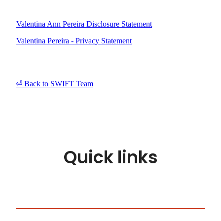
Valentina Ann Pereira Disclosure Statement
Valentina Pereira - Privacy Statement
⏎ Back to SWIFT Team
Quick links