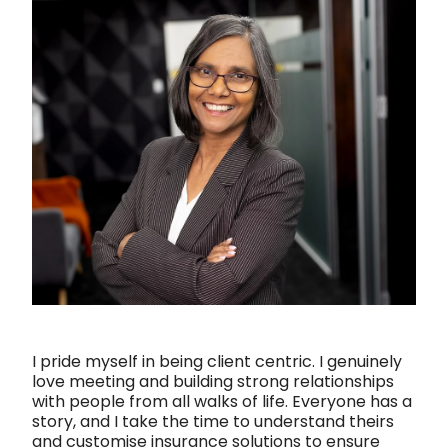
Shareholder Protection
Valentina Pereira | Insurance Adviser
Group Scheme
Our SWIFT Values
The SWIFT Lemon Tree Story
Media
I pride myself in being client centric. I genuinely
love meeting and building strong relationships
with people from all walks of life. Everyone has a
story, and I take the time to understand theirs
and customise insurance solutions to ensure