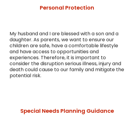
Personal Protection
My husband and I are blessed with a son and a
daughter. As parents, we want to ensure our
children are safe, have a comfortable lifestyle
and have access to opportunities and
experiences. Therefore, it is important to
consider the disruption serious illness, injury and
death could cause to our family and mitigate the
potential risk.
Special Needs Planning Guidance