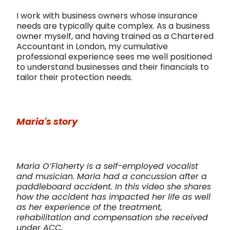
I work with business owners whose insurance
needs are typically quite complex. As a business
owner myself, and having trained as a Chartered
Accountant in London, my cumulative
professional experience sees me well positioned
to understand businesses and their financials to
tailor their protection needs.
Maria's story
Maria O’Flaherty is a self-employed vocalist
and musician. Maria had a concussion after a
paddleboard accident. In this video she shares
how the accident has impacted her life as well
as her experience of the treatment,
rehabilitation and compensation she received
under ACC.