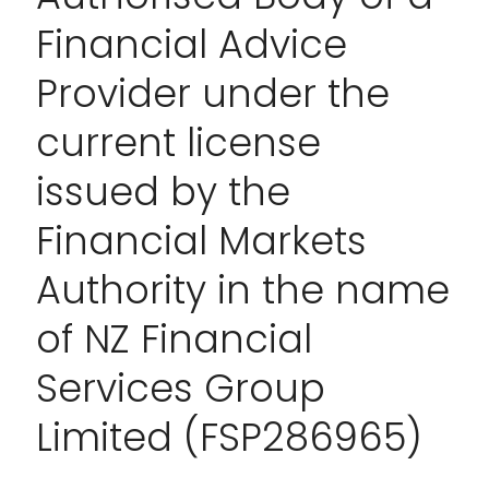
Financial Advice
Provider under the
current license
issued by the
Financial Markets
Authority in the name
of NZ Financial
Services Group
Limited (FSP286965)