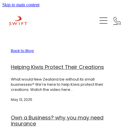
Skip to main content
Mortgages
Insurances
First Home Buyer
Refinancing or Refixing
KiwiSaver
Life Insurance
Construction Loans
Back to Blog
Health Insurance
The SWIFT Team
Investment Property Loans
Helping Kiwis Protect Their Creations
Trauma Insurance
Mortgage Calculators
What would New Zealand be without its small
News
Total & Permanent Disability Cover
Izaz Hussein | Founder & Mortgage Adviser
businesses? We're here to help Kiwis protect their
Lenders we work with
creations. Watch the video here...
Income Protection
Ranjana Singh | Mortgage Adviser
Checklist of documents for initial meeting
Careers
May 13, 2025
Key Person Cover
Shahvir Irani | Insurance Adviser
Business Debt Protection
Own a Business? why you may need
Contact us
Vinendra Prakash | Mortgage Adviser
insurance