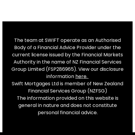
The team at SWIFT operate as an Authorised
Body of a Financial Advice Provider under the
current license issued by the Financial Markets
Authority in the name of NZ Financial Services
Group Limited (FSP286965). View our disclosure
information
here
.
Swift Mortgages Ltd is member of New Zealand
Financial Services Group (NZFSG)
The information provided on this website is
general in nature and does not constitute
personal financial advice.