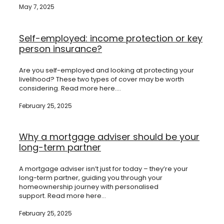
May 7, 2025
Self-employed: income protection or key
person insurance?
Are you self-employed and looking at protecting your
livelihood? These two types of cover may be worth
considering. Read more here....
February 25, 2025
Why a mortgage adviser should be your
long-term partner
A mortgage adviser isn’t just for today – they’re your
long-term partner, guiding you through your
homeownership journey with personalised
support. Read more here...
February 25, 2025