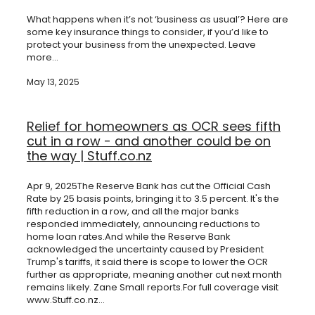
Shareholder Protection
Valentina Pereira | Insurance Adviser
What happens when it’s not ‘business as usual’? Here are
Group Scheme
some key insurance things to consider, if you’d like to
Our SWIFT Values
protect your business from the unexpected. Leave
more...
The SWIFT Lemon Tree Story
May 13, 2025
Media
Relief for homeowners as OCR sees fifth
cut in a row - and another could be on
the way | Stuff.co.nz
Apr 9, 2025The Reserve Bank has cut the Official Cash
Rate by 25 basis points, bringing it to 3.5 percent. It's the
fifth reduction in a row, and all the major banks
responded immediately, announcing reductions to
home loan rates.And while the Reserve Bank
acknowledged the uncertainty caused by President
Trump's tariffs, it said there is scope to lower the OCR
further as appropriate, meaning another cut next month
remains likely. Zane Small reports.For full coverage visit
www.Stuff.co.nz...