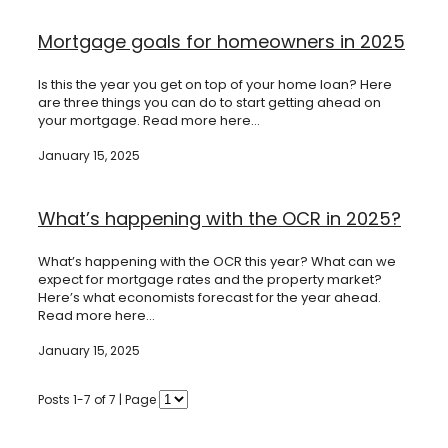
Mortgage goals for homeowners in 2025
Is this the year you get on top of your home loan? Here
are three things you can do to start getting ahead on
your mortgage. Read more here...
January 15, 2025
What’s happening with the OCR in 2025?
What’s happening with the OCR this year? What can we
expect for mortgage rates and the property market?
Here’s what economists forecast for the year ahead.
Read more here...
January 15, 2025
Posts 1-7 of 7 | Page