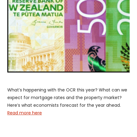
Shareholder Protection
Valentina Pereira | Insurance Adviser
Group Scheme
Our SWIFT Values
The SWIFT Lemon Tree Story
Media
What’s happening with the OCR this year? What can we
expect for mortgage rates and the property market?
Here’s what economists forecast for the year ahead.
Read more here