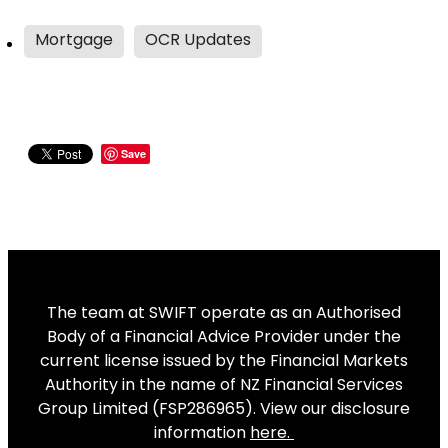
Mortgage
OCR Updates
Save
The team at SWIFT operate as an Authorised
Body of a Financial Advice Provider under the
current license issued by the Financial Markets
Authority in the name of NZ Financial Services
Group Limited (FSP286965). View our disclosure
information
here
.